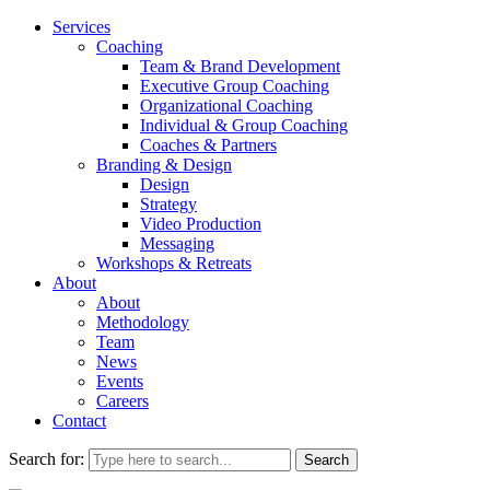
Services
Coaching
Team & Brand Development
Executive Group Coaching
Organizational Coaching
Individual & Group Coaching
Coaches & Partners
Branding & Design
Design
Strategy
Video Production
Messaging
Workshops & Retreats
About
About
Methodology
Team
News
Events
Careers
Contact
Search for: