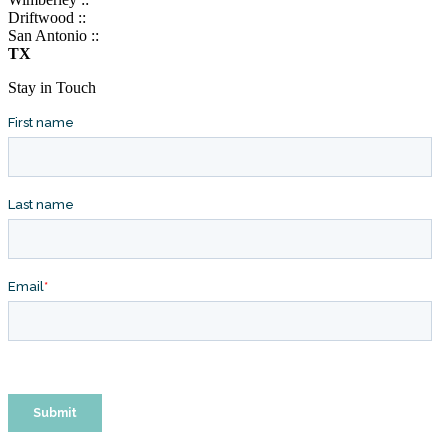
Driftwood ::
San Antonio ::
TX
Stay in Touch