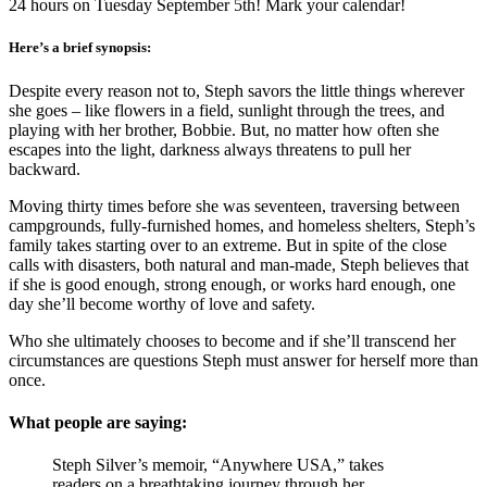
24 hours on Tuesday September 5th! Mark your calendar!
Here’s a brief synopsis:
Despite every reason not to, Steph savors the little things wherever
she goes – like flowers in a field, sunlight through the trees, and
playing with her brother, Bobbie. But, no matter how often she
escapes into the light, darkness always threatens to pull her
backward.
Moving thirty times before she was seventeen, traversing between
campgrounds, fully-furnished homes, and homeless shelters, Steph’s
family takes starting over to an extreme. But in spite of the close
calls with disasters, both natural and man-made, Steph believes that
if she is good enough, strong enough, or works hard enough, one
day she’ll become worthy of love and safety.
Who she ultimately chooses to become and if she’ll transcend her
circumstances are questions Steph must answer for herself more than
once.
What people are saying:
Steph Silver’s memoir, “Anywhere USA,” takes
readers on a breathtaking journey through her