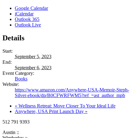
Google Calendar
iCalendar
Outlook 365
Outlook Live
Details
Start:
September 5, 2023
End:
September 6, 2023
Event Category:
Books
Website:
https://www.amazon.com/Anywhere-USA-Memoir-Steph-
Silver-ebook/dp/B0CFWRFWM5?ref_=ast_author_mpb
«
Wellness Retreat: Move Closer To Your Ideal Life
Anywhere, USA Print Launch Day
»
512 791 9393
Austin ::
Wimberley ::