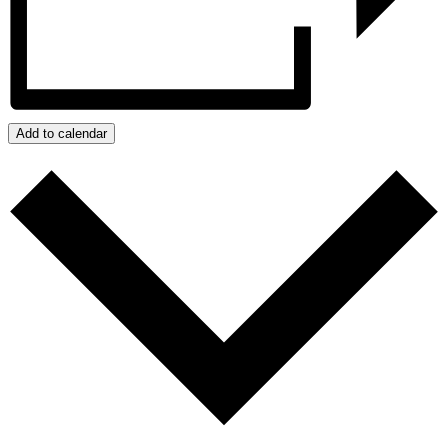
Add to calendar