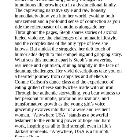
tumultuous life growing up in a dysfunctional family.
The captivating narrative style and raw honesty
immediately draw you into her world, evoking both
amazement and a profound sense of connection as you
ride the rollercoaster of emotions alongside her.
Throughout the pages, Steph shares stories of alcohol-
fueled violence, the challenges of a nomadic lifestyle,
and the complexities of the only type of love she
knows. But amidst the struggles, her deft touch of
humor adds depth to this compelling and gripping story.
What sets this memoir apart is Steph’s unwavering
resilience and optimism, shining brightly in the face of
daunting challenges. Her vivid descriptions take you on
a heartfelt journey from campsites and shelters to
Connie Carlson’s dance class and the experience of
eating grilled cheese sandwiches made with an iron.
Through her authentic storytelling, you bear witness to
her personal triumphs, profound realizations, and
transformative growth as the young girl’s voice
gracefully evolves into that of a wise and resilient
woman. “Anywhere USA” stands as a powerful
testament to the enduring power of hope and hard
work, inspiring us all to find strength even in life’s
darkest moments. “Anywhere, USA is a triumph.” –
Steven Ryan