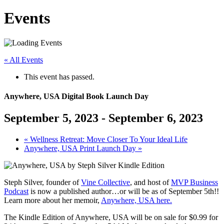
Events
« All Events
This event has passed.
Anywhere, USA Digital Book Launch Day
September 5, 2023
-
September 6, 2023
«
Wellness Retreat: Move Closer To Your Ideal Life
Anywhere, USA Print Launch Day
»
Steph Silver, founder of
Vine Collective
, and host of
MVP Business
Podcast
is now a published author…or will be as of September 5th!!
Learn more about her memoir,
Anywhere, USA here.
The Kindle Edition of Anywhere, USA will be on sale for $0.99 for