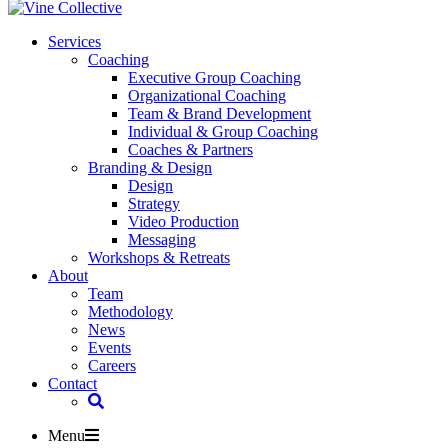
Services
Coaching
Executive Group Coaching
Organizational Coaching
Team & Brand Development
Individual & Group Coaching
Coaches & Partners
Branding & Design
Design
Strategy
Video Production
Messaging
Workshops & Retreats
About
Team
Methodology
News
Events
Careers
Contact
Menu