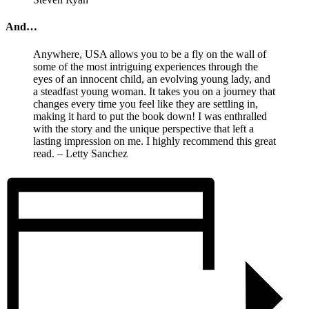
And…
Anywhere, USA allows you to be a fly on the wall of
some of the most intriguing experiences through the
eyes of an innocent child, an evolving young lady, and
a steadfast young woman. It takes you on a journey that
changes every time you feel like they are settling in,
making it hard to put the book down! I was enthralled
with the story and the unique perspective that left a
lasting impression on me. I highly recommend this great
read. – Letty Sanchez