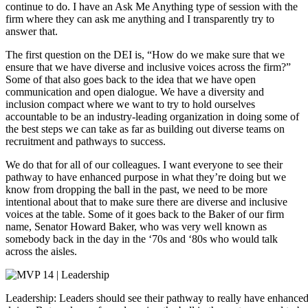
continue to do. I have an Ask Me Anything type of session with the
firm where they can ask me anything and I transparently try to
answer that.
The first question on the DEI is, “How do we make sure that we
ensure that we have diverse and inclusive voices across the firm?”
Some of that also goes back to the idea that we have open
communication and open dialogue. We have a diversity and
inclusion compact where we want to try to hold ourselves
accountable to be an industry-leading organization in doing some of
the best steps we can take as far as building out diverse teams on
recruitment and pathways to success.
We do that for all of our colleagues. I want everyone to see their
pathway to have enhanced purpose in what they’re doing but we
know from dropping the ball in the past, we need to be more
intentional about that to make sure there are diverse and inclusive
voices at the table. Some of it goes back to the Baker of our firm
name, Senator Howard Baker, who was very well known as
somebody back in the day in the ‘70s and ‘80s who would talk
across the aisles.
Leadership: Leaders should see their pathway to really have enhance