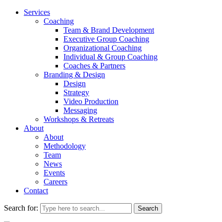
Services
Coaching
Team & Brand Development
Executive Group Coaching
Organizational Coaching
Individual & Group Coaching
Coaches & Partners
Branding & Design
Design
Strategy
Video Production
Messaging
Workshops & Retreats
About
About
Methodology
Team
News
Events
Careers
Contact
Search for: