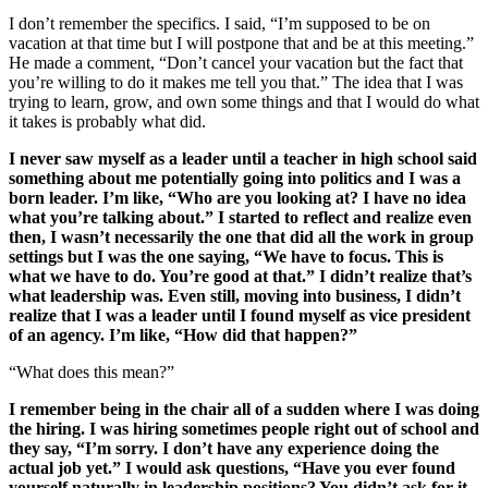
I don’t remember the specifics. I said, “I’m supposed to be on
vacation at that time but I will postpone that and be at this meeting.”
He made a comment, “Don’t cancel your vacation but the fact that
you’re willing to do it makes me tell you that.” The idea that I was
trying to learn, grow, and own some things and that I would do what
it takes is probably what did.
I never saw myself as a leader until a teacher in high school said
something about me potentially going into politics and I was a
born leader. I’m like, “Who are you looking at? I have no idea
what you’re talking about.” I started to reflect and realize even
then, I wasn’t necessarily the one that did all the work in group
settings but I was the one saying, “We have to focus. This is
what we have to do. You’re good at that.” I didn’t realize that’s
what leadership was. Even still, moving into business, I didn’t
realize that I was a leader until I found myself as vice president
of an agency. I’m like, “How did that happen?”
“What does this mean?”
I remember being in the chair all of a sudden where I was doing
the hiring. I was hiring sometimes people right out of school and
they say, “I’m sorry. I don’t have any experience doing the
actual job yet.” I would ask questions, “Have you ever found
yourself naturally in leadership positions? You didn’t ask for it.