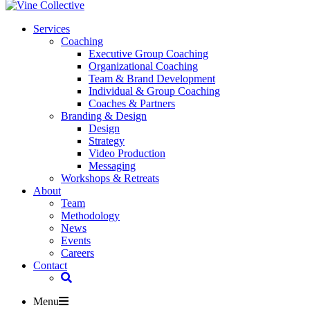
Services
Coaching
Executive Group Coaching
Organizational Coaching
Team & Brand Development
Individual & Group Coaching
Coaches & Partners
Branding & Design
Design
Strategy
Video Production
Messaging
Workshops & Retreats
About
Team
Methodology
News
Events
Careers
Contact
Menu