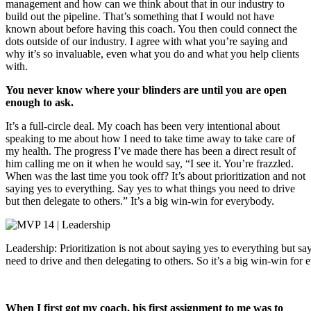
management and how can we think about that in our industry to
build out the pipeline. That’s something that I would not have
known about before having this coach. You then could connect the
dots outside of our industry. I agree with what you’re saying and
why it’s so invaluable, even what you do and what you help clients
with.
You never know where your blinders are until you are open
enough to ask.
It’s a full-circle deal. My coach has been very intentional about
speaking to me about how I need to take time away to take care of
my health. The progress I’ve made there has been a direct result of
him calling me on it when he would say, “I see it. You’re frazzled.
When was the last time you took off? It’s about prioritization and not
saying yes to everything. Say yes to what things you need to drive
but then delegate to others.” It’s a big win-win for everybody.
Leadership: Prioritization is not about saying yes to everything but s
need to drive and then delegating to others. So it’s a big win-win for
When I first got my coach, his first assignment to me was to