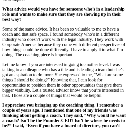
What advice would you have for someone who’s in a leadership
role and wants to make sure that they are showing up in their
best way?
Some of the same advice. It has been so valuable to me to have a
coach and that safe space. I found somebody who’s in a different
industry who doesn’t work with the legal industry. They work with
Corporate America because they come with different perspectives of
how things could be done differently. I have to apply it to what I’m
doing. The coaching piece is important.
Let me know if you are interested in going to another level. I was
talking to a colleague who has a title and is leading a team but she’s
got an aspiration to do more. She expressed to me, “What are some
things I should be doing?” Knowing that, I can look for
opportunities to position them in other opportunities that give them
bigger visibility. Let a trusted advisor know that you’re interested in
that. Those are a couple of things that would be helpful.
I appreciate you bringing up the coaching thing. I remember a
couple of years ago, I mentioned that one of my friends was
thinking about getting a coach. They said, “Why would he want
a coach? Isn’t he the Founder-CEO? Isn’t he where he needs to
be?” I said, “Even if you have a board of directors, you can’t