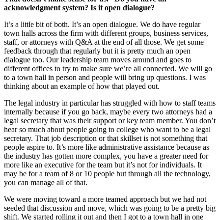
acknowledgment system? Is it open dialogue?
It’s a little bit of both. It’s an open dialogue. We do have regular
town halls across the firm with different groups, business services,
staff, or attorneys with Q&A at the end of all those. We get some
feedback through that regularly but it is pretty much an open
dialogue too. Our leadership team moves around and goes to
different offices to try to make sure we’re all connected. We will go
to a town hall in person and people will bring up questions. I was
thinking about an example of how that played out.
The legal industry in particular has struggled with how to staff teams
internally because if you go back, maybe every two attorneys had a
legal secretary that was their support or key team member. You don’t
hear so much about people going to college who want to be a legal
secretary. That job description or that skillset is not something that
people aspire to. It’s more like administrative assistance because as
the industry has gotten more complex, you have a greater need for
more like an executive for the team but it’s not for individuals. It
may be for a team of 8 or 10 people but through all the technology,
you can manage all of that.
We were moving toward a more teamed approach but we had not
seeded that discussion and move, which was going to be a pretty big
shift. We started rolling it out and then I got to a town hall in one