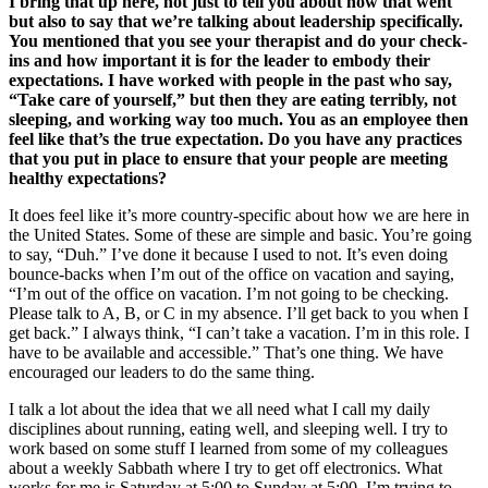
I bring that up here, not just to tell you about how that went
but also to say that we’re talking about leadership specifically.
You mentioned that you see your therapist and do your check-
ins and how important it is for the leader to embody their
expectations. I have worked with people in the past who say,
“Take care of yourself,” but then they are eating terribly, not
sleeping, and working way too much. You as an employee then
feel like that’s the true expectation. Do you have any practices
that you put in place to ensure that your people are meeting
healthy expectations?
It does feel like it’s more country-specific about how we are here in
the United States. Some of these are simple and basic. You’re going
to say, “Duh.” I’ve done it because I used to not. It’s even doing
bounce-backs when I’m out of the office on vacation and saying,
“I’m out of the office on vacation. I’m not going to be checking.
Please talk to A, B, or C in my absence. I’ll get back to you when I
get back.” I always think, “I can’t take a vacation. I’m in this role. I
have to be available and accessible.” That’s one thing. We have
encouraged our leaders to do the same thing.
I talk a lot about the idea that we all need what I call my daily
disciplines about running, eating well, and sleeping well. I try to
work based on some stuff I learned from some of my colleagues
about a weekly Sabbath where I try to get off electronics. What
works for me is Saturday at 5:00 to Sunday at 5:00. I’m trying to