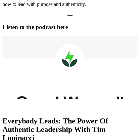
how to lead with purpose and authenticity.
—
Listen to the podcast here
Everybody Leads: The Power Of
Authentic Leadership With Tim
Lupinacci