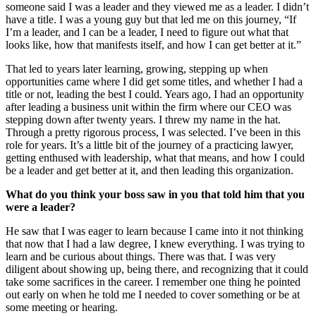
someone said I was a leader and they viewed me as a leader. I didn’t
have a title. I was a young guy but that led me on this journey, “If
I’m a leader, and I can be a leader, I need to figure out what that
looks like, how that manifests itself, and how I can get better at it.”
That led to years later learning, growing, stepping up when
opportunities came where I did get some titles, and whether I had a
title or not, leading the best I could. Years ago, I had an opportunity
after leading a business unit within the firm where our CEO was
stepping down after twenty years. I threw my name in the hat.
Through a pretty rigorous process, I was selected. I’ve been in this
role for years. It’s a little bit of the journey of a practicing lawyer,
getting enthused with leadership, what that means, and how I could
be a leader and get better at it, and then leading this organization.
What do you think your boss saw in you that told him that you
were a leader?
He saw that I was eager to learn because I came into it not thinking
that now that I had a law degree, I knew everything. I was trying to
learn and be curious about things. There was that. I was very
diligent about showing up, being there, and recognizing that it could
take some sacrifices in the career. I remember one thing he pointed
out early on when he told me I needed to cover something or be at
some meeting or hearing.