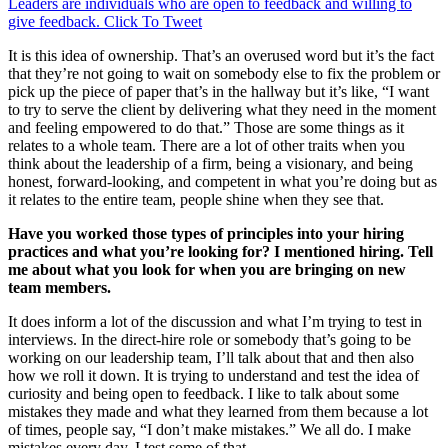
Leaders are individuals who are open to feedback and willing to
give feedback.
Click To Tweet
It is this idea of ownership. That’s an overused word but it’s the fact
that they’re not going to wait on somebody else to fix the problem or
pick up the piece of paper that’s in the hallway but it’s like, “I want
to try to serve the client by delivering what they need in the moment
and feeling empowered to do that.” Those are some things as it
relates to a whole team. There are a lot of other traits when you
think about the leadership of a firm, being a visionary, and being
honest, forward-looking, and competent in what you’re doing but as
it relates to the entire team, people shine when they see that.
Have you worked those types of principles into your hiring
practices and what you’re looking for? I mentioned hiring. Tell
me about what you look for when you are bringing on new
team members.
It does inform a lot of the discussion and what I’m trying to test in
interviews. In the direct-hire role or somebody that’s going to be
working on our leadership team, I’ll talk about that and then also
how we roll it down. It is trying to understand and test the idea of
curiosity and being open to feedback. I like to talk about some
mistakes they made and what they learned from them because a lot
of times, people say, “I don’t make mistakes.” We all do. I make
mistakes every day. I test some of that.