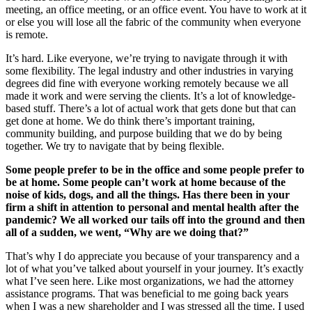
meeting, an office meeting, or an office event. You have to work at it
or else you will lose all the fabric of the community when everyone
is remote.
It’s hard. Like everyone, we’re trying to navigate through it with
some flexibility. The legal industry and other industries in varying
degrees did fine with everyone working remotely because we all
made it work and were serving the clients. It’s a lot of knowledge-
based stuff. There’s a lot of actual work that gets done but that can
get done at home. We do think there’s important training,
community building, and purpose building that we do by being
together. We try to navigate that by being flexible.
Some people prefer to be in the office and some people prefer to
be at home. Some people can’t work at home because of the
noise of kids, dogs, and all the things. Has there been in your
firm a shift in attention to personal and mental health after the
pandemic? We all worked our tails off into the ground and then
all of a sudden, we went, “Why are we doing that?”
That’s why I do appreciate you because of your transparency and a
lot of what you’ve talked about yourself in your journey. It’s exactly
what I’ve seen here. Like most organizations, we had the attorney
assistance programs. That was beneficial to me going back years
when I was a new shareholder and I was stressed all the time. I used