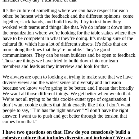
It’s the culture of something where we can have respect for each
other, be honest with the feedback and the different opinions, come
together, stack hands, and build loyalty. I try to test how they
worked with teams and things like that. We do infuse it down into
the organization where we’re looking for the table stakes where they
have to be competent in what they’re doing. It’s making sure of the
cultural fit, which has a lot of different subsets. It’s folks that are
more along the lines that they’re humble. They’re good
communicators. They can be team builders and be open to feedback.
Those are things we have tried to build down into our team
members and leads as they interview and look for that.
We always are open to looking at trying to make sure that we have
diverse views and the widest sense of diversity and inclusion
because we know we’re going to be better, and I mean that broadly.
We want all those different things. We get better when we do that.
We’re not all trying to be this cookie-cutter type of organization. I
don’t want cookie cutters that think exactly like I do. I don’t want
people to say, “Tim has the right answer.” “I don’t have the right
answer. I want us to push and get better through the tension that
comes from that.”
I have two questions on that. How do you consciously build a
cohesive culture that includes diversity and inclusion? We can