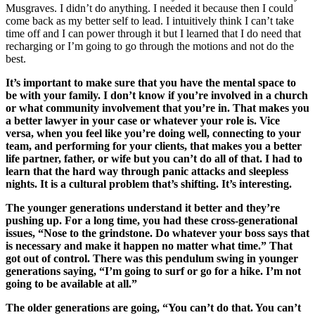
Musgraves. I didn’t do anything. I needed it because then I could
come back as my better self to lead. I intuitively think I can’t take
time off and I can power through it but I learned that I do need that
recharging or I’m going to go through the motions and not do the
best.
It’s important to make sure that you have the mental space to
be with your family. I don’t know if you’re involved in a church
or what community involvement that you’re in. That makes you
a better lawyer in your case or whatever your role is. Vice
versa, when you feel like you’re doing well, connecting to your
team, and performing for your clients, that makes you a better
life partner, father, or wife but you can’t do all of that. I had to
learn that the hard way through panic attacks and sleepless
nights. It is a cultural problem that’s shifting. It’s interesting.
The younger generations understand it better and they’re
pushing up. For a long time, you had these cross-generational
issues, “Nose to the grindstone. Do whatever your boss says that
is necessary and make it happen no matter what time.” That
got out of control. There was this pendulum swing in younger
generations saying, “I’m going to surf or go for a hike. I’m not
going to be available at all.”
The older generations are going, “You can’t do that. You can’t