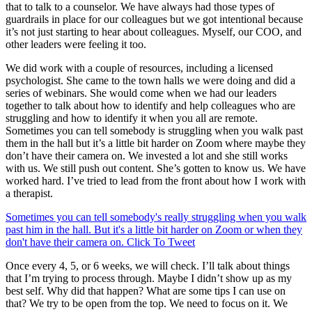
that to talk to a counselor. We have always had those types of
guardrails in place for our colleagues but we got intentional because
it’s not just starting to hear about colleagues. Myself, our COO, and
other leaders were feeling it too.
We did work with a couple of resources, including a licensed
psychologist. She came to the town halls we were doing and did a
series of webinars. She would come when we had our leaders
together to talk about how to identify and help colleagues who are
struggling and how to identify it when you all are remote.
Sometimes you can tell somebody is struggling when you walk past
them in the hall but it’s a little bit harder on Zoom where maybe they
don’t have their camera on. We invested a lot and she still works
with us. We still push out content. She’s gotten to know us. We have
worked hard. I’ve tried to lead from the front about how I work with
a therapist.
Sometimes you can tell somebody's really struggling when you walk
past him in the hall. But it's a little bit harder on Zoom or when they
don't have their camera on.
Click To Tweet
Once every 4, 5, or 6 weeks, we will check. I’ll talk about things
that I’m trying to process through. Maybe I didn’t show up as my
best self. Why did that happen? What are some tips I can use on
that? We try to be open from the top. We need to focus on it. We