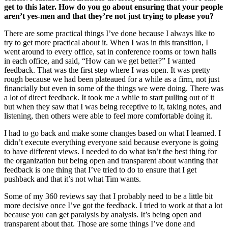
get to this later. How do you go about ensuring that your people
aren’t yes-men and that they’re not just trying to please you?
There are some practical things I’ve done because I always like to
try to get more practical about it. When I was in this transition, I
went around to every office, sat in conference rooms or town halls
in each office, and said, “How can we get better?” I wanted
feedback. That was the first step where I was open. It was pretty
rough because we had been plateaued for a while as a firm, not just
financially but even in some of the things we were doing. There was
a lot of direct feedback. It took me a while to start pulling out of it
but when they saw that I was being receptive to it, taking notes, and
listening, then others were able to feel more comfortable doing it.
I had to go back and make some changes based on what I learned. I
didn’t execute everything everyone said because everyone is going
to have different views. I needed to do what isn’t the best thing for
the organization but being open and transparent about wanting that
feedback is one thing that I’ve tried to do to ensure that I get
pushback and that it’s not what Tim wants.
Some of my 360 reviews say that I probably need to be a little bit
more decisive once I’ve got the feedback. I tried to work at that a lot
because you can get paralysis by analysis. It’s being open and
transparent about that. Those are some things I’ve done and