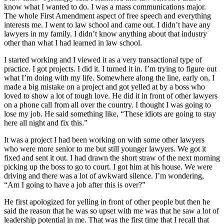
know what I wanted to do. I was a mass communications major.
The whole First Amendment aspect of free speech and everything
interests me. I went to law school and came out. I didn’t have any
lawyers in my family. I didn’t know anything about that industry
other than what I had learned in law school.
I started working and I viewed it as a very transactional type of
practice. I got projects. I did it. I turned it in. I’m trying to figure out
what I’m doing with my life. Somewhere along the line, early on, I
made a big mistake on a project and got yelled at by a boss who
loved to show a lot of tough love. He did it in front of other lawyers
on a phone call from all over the country. I thought I was going to
lose my job. He said something like, “These idiots are going to stay
here all night and fix this.”
It was a project I had been working on with some other lawyers
who were more senior to me but still younger lawyers. We got it
fixed and sent it out. I had drawn the short straw of the next morning
picking up the boss to go to court. I got him at his house. We were
driving and there was a lot of awkward silence. I’m wondering,
“Am I going to have a job after this is over?”
He first apologized for yelling in front of other people but then he
said the reason that he was so upset with me was that he saw a lot of
leadership potential in me. That was the first time that I recall that