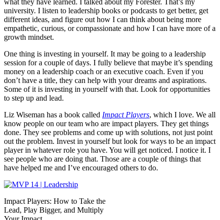
what they have learned. I talked about my Forester. That’s my
university. I listen to leadership books or podcasts to get better, get
different ideas, and figure out how I can think about being more
empathetic, curious, or compassionate and how I can have more of a
growth mindset.
One thing is investing in yourself. It may be going to a leadership
session for a couple of days. I fully believe that maybe it’s spending
money on a leadership coach or an executive coach. Even if you
don’t have a title, they can help with your dreams and aspirations.
Some of it is investing in yourself with that. Look for opportunities
to step up and lead.
Liz Wiseman has a book called
Impact Players
, which I love. We all
know people on our team who are impact players. They get things
done. They see problems and come up with solutions, not just point
out the problem. Invest in yourself but look for ways to be an impact
player in whatever role you have. You will get noticed. I notice it. I
see people who are doing that. Those are a couple of things that
have helped me and I’ve encouraged others to do.
Impact Players: How to Take the
Lead, Play Bigger, and Multiply
Your Impact