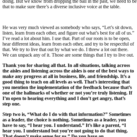
doing. But we know from dropping the ball in the past, we need to be
that to make sure there’s a diverse inclusive voice at the table.
He was very much viewed as somebody who says, “Let’s sit down,
listen, learn from each other, and figure out what’s best for all of us.”
I’ve read a lot about him. I use that. Part of our roots is to be open,
hear different ideas, learn from each other, and try to be respectful of
that. We try to live that out by what we do. I threw a lot out there.
We can unpack any of it. Those are some things that I try to live out.
Thank you for sharing all that. In all situations, talking across
the aisles and listening across the aisles is one of the best ways to
make any progress at all in business, life, and friendship. It’s a
good thing to teach on all levels as well. That’s interesting that
you mention the implementation of the feedback because that’s
one of the hallmarks of whether or not you’re truly listening. If
I’m open to hearing everything and I don’t get angry, that’s
step one.
Step two is, “What do I do with that information?” Sometimes
as a leader, the choice is nothing. Sometimes as a leader, you
have to say, “I hear you. I understand.” It’s like a parent, “I
hear you. I understand but you’re not going to do that thing.
That doesn’t make sense for us.” Do you have an