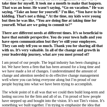
take time for myself. It took me a month to make that happen.
That was an hour. He wasn’t saying, “Go on vacation.” He was
saying, “Take an hour for yourself.” I’m like, “You have to be
kidding. That’s not a thing.” At the time, my kids were young
but then he was like, “You are doing fine at taking time for
yourself. What are we going to commit to?”
There are different needs at different times. It’s so beneficial to
have that outside perspective. You do your town halls and you
have open communication but they’re still your employees.
They can only tell you so much. Thank you for sharing all that
with us. It’s very valuable. In all of the change and growth in
your leadership journey, what are you most proud of?
I am proud of our people. The legal industry has been changing a
lot. We have been a firm that has been around for a long time and
we have made a lot of changes. I underestimated the amount of
change and attention needed to do effective change management
well where you can bring everyone along but I’m proud of our
people buying into what we have been trying to accomplish.
The whole point of it all was that we could then build long-term and
lasting success for the firm and all of us. I’m proud of how people
have stepped up and bought into the vision. It’s not Tim’s vision. It’s
something we built together. I’m trying to emphasize the idea that