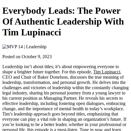
Everybody Leads: The Power
Of Authentic Leadership With
Tim Lupinacci
Posted on October 9, 2023
Leadership isn’t about titles; it’s about empowering everyone to
shape a brighter future together. For this episode,
Tim Lupinacci
,
CEO and Chair of Baker Donelson, discusses the true meaning of
leadership, transformation, and personal growth. He delves into the
challenges and victories of leadership within the constantly changing
legal industry, sharing his personal journey from a young lawyer to
his current position as Managing Partner. He reveals his secrets to
effective leadership, including fostering open dialogues, embracing
change, and the importance of mental health in today’s workplace.
Tim’s leadership approach goes beyond titles, emphasizing that
everyone can play a vital role in shaping an organization’s future. If
you’re looking to be a better leader, whether in your professional or
personal life, this episode is a must-listen. Tune in now and learn