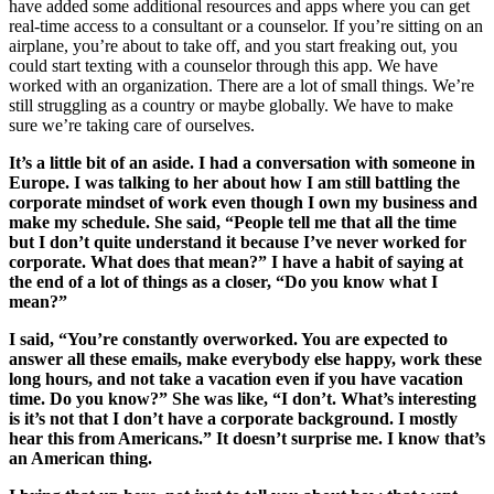
have added some additional resources and apps where you can get
real-time access to a consultant or a counselor. If you’re sitting on an
airplane, you’re about to take off, and you start freaking out, you
could start texting with a counselor through this app. We have
worked with an organization. There are a lot of small things. We’re
still struggling as a country or maybe globally. We have to make
sure we’re taking care of ourselves.
It’s a little bit of an aside. I had a conversation with someone in
Europe. I was talking to her about how I am still battling the
corporate mindset of work even though I own my business and
make my schedule. She said, “People tell me that all the time
but I don’t quite understand it because I’ve never worked for
corporate. What does that mean?” I have a habit of saying at
the end of a lot of things as a closer, “Do you know what I
mean?”
I said, “You’re constantly overworked. You are expected to
answer all these emails, make everybody else happy, work these
long hours, and not take a vacation even if you have vacation
time. Do you know?” She was like, “I don’t. What’s interesting
is it’s not that I don’t have a corporate background. I mostly
hear this from Americans.” It doesn’t surprise me. I know that’s
an American thing.