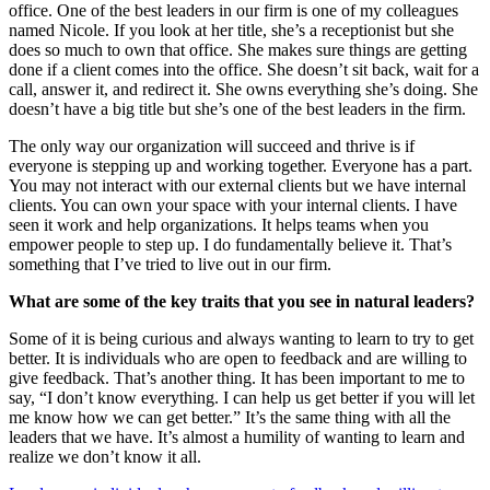
office. One of the best leaders in our firm is one of my colleagues
named Nicole. If you look at her title, she’s a receptionist but she
does so much to own that office. She makes sure things are getting
done if a client comes into the office. She doesn’t sit back, wait for a
call, answer it, and redirect it. She owns everything she’s doing. She
doesn’t have a big title but she’s one of the best leaders in the firm.
The only way our organization will succeed and thrive is if
everyone is stepping up and working together. Everyone has a part.
You may not interact with our external clients but we have internal
clients. You can own your space with your internal clients. I have
seen it work and help organizations. It helps teams when you
empower people to step up. I do fundamentally believe it. That’s
something that I’ve tried to live out in our firm.
What are some of the key traits that you see in natural leaders?
Some of it is being curious and always wanting to learn to try to get
better. It is individuals who are open to feedback and are willing to
give feedback. That’s another thing. It has been important to me to
say, “I don’t know everything. I can help us get better if you will let
me know how we can get better.” It’s the same thing with all the
leaders that we have. It’s almost a humility of wanting to learn and
realize we don’t know it all.