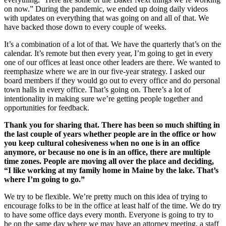
on now.” During the pandemic, we ended up doing daily videos
with updates on everything that was going on and all of that. We
have backed those down to every couple of weeks.
It’s a combination of a lot of that. We have the quarterly that’s on the
calendar. It’s remote but then every year, I’m going to get in every
one of our offices at least once other leaders are there. We wanted to
reemphasize where we are in our five-year strategy. I asked our
board members if they would go out to every office and do personal
town halls in every office. That’s going on. There’s a lot of
intentionality in making sure we’re getting people together and
opportunities for feedback.
Thank you for sharing that. There has been so much shifting in
the last couple of years whether people are in the office or how
you keep cultural cohesiveness when no one is in an office
anymore, or because no one is in an office, there are multiple
time zones. People are moving all over the place and deciding,
“I like working at my family home in Maine by the lake. That’s
where I’m going to go.”
We try to be flexible. We’re pretty much on this idea of trying to
encourage folks to be in the office at least half of the time. We do try
to have some office days every month. Everyone is going to try to
be on the same day where we may have an attorney meeting, a staff