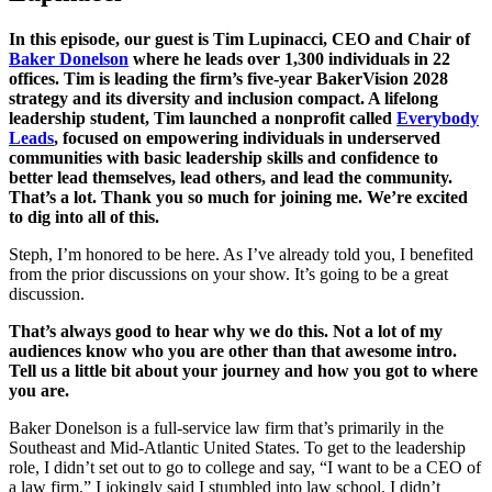
In this episode, our guest is Tim Lupinacci, CEO and Chair of
Baker Donelson
where he leads over 1,300 individuals in 22
offices. Tim is leading the firm’s five-year BakerVision 2028
strategy and its diversity and inclusion compact. A lifelong
leadership student, Tim launched a nonprofit called
Everybody
Leads
, focused on empowering individuals in underserved
communities with basic leadership skills and confidence to
better lead themselves, lead others, and lead the community.
That’s a lot. Thank you so much for joining me. We’re excited
to dig into all of this.
Steph, I’m honored to be here. As I’ve already told you, I benefited
from the prior discussions on your show. It’s going to be a great
discussion.
That’s always good to hear why we do this. Not a lot of my
audiences know who you are other than that awesome intro.
Tell us a little bit about your journey and how you got to where
you are.
Baker Donelson is a full-service law firm that’s primarily in the
Southeast and Mid-Atlantic United States. To get to the leadership
role, I didn’t set out to go to college and say, “I want to be a CEO of
a law firm.” I jokingly said I stumbled into law school. I didn’t