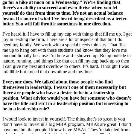
go for a hike at noon on a Wednesday.” We’re finding that
there’s an ability to succeed and even thrive when you let
yourself do that from time to time. It’s not an actual balance
beam. It’s more of what I’ve heard being described as a teeter-
totter. You will full throttle sometimes in one direction.
I’ve heard it. I have to fill up my cup with things that fill me up. I get
joy in leading the firm. There are a lot of aspects of that but I do
need my family. We work with a special needs ministry. That fills
me up to hang out with these students and know that they love me
unconditionally because I’m here and I showed up. Being outside in
nature, running, and things like that can fill my cup back up so then
I can give my best and overflow to others. It’s hard. I thought I was
infallible but I need that downtime and me-time.
Everyone does. We talked about those people who find
themselves in leadership. I wasn’t one of them necessarily but
there are people who have a desire to be in a leadership
position. What advice would you have for someone who doesn’t
have the title and isn’t in a leadership position but is seeking to
be in a leadership role?
I would look to invest in yourself. The thing that’s so great is you
don’t have to invest in a big MBA program. MBAs are great. I don’t
have one but the people I know have MBAs. They’re talented from