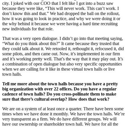
city. I joked with our COO that I felt like I got into a buzz saw
because they were like, “This will never work. This can’t work. I
don’t know this and that.” We had dropped the ball on the rollout,
how it was going to look in practice, and why we were doing it or
the why behind it because we were having a hard time recruiting
new individuals for that role.
That was a very open dialogue. I didn’t go into that meeting saying,
“What do you think about this?” It came because they trusted that
they could talk about it. We retooled it, rethought it, refocused it, did
some pilots, and then came out. Now, it’s implemented in our firm
and it’s working pretty well. That’s the way that it may play out. It’s
a combination of open dialogue but also very specific opportunities
when we are calling for it like in these virtual town halls or live
town halls.
Tell me more about the town halls because you have a pretty
big organization with over 22 offices. Do you have a regular
cadence of town halls? Do you cross-pollinate them to make
sure that there’s cultural overlap? How does that work?
We are on a system of at least once a quarter. There have been some
times when we have done it monthly. We have the town halls. We’re
very transparent as a firm. We do have different groups. We will
have our ownership or shareholder town hall. We have for all the