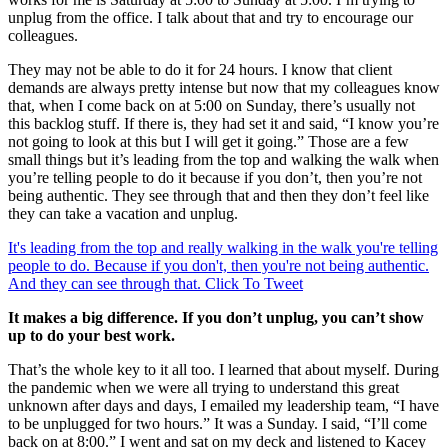
unplug from the office. I talk about that and try to encourage our
colleagues.
They may not be able to do it for 24 hours. I know that client
demands are always pretty intense but now that my colleagues know
that, when I come back on at 5:00 on Sunday, there’s usually not
this backlog stuff. If there is, they had set it and said, “I know you’re
not going to look at this but I will get it going.” Those are a few
small things but it’s leading from the top and walking the walk when
you’re telling people to do it because if you don’t, then you’re not
being authentic. They see through that and then they don’t feel like
they can take a vacation and unplug.
It's leading from the top and really walking in the walk you're telling
people to do. Because if you don't, then you're not being authentic.
And they can see through that.
Click To Tweet
It makes a big difference. If you don’t unplug, you can’t show
up to do your best work.
That’s the whole key to it all too. I learned that about myself. During
the pandemic when we were all trying to understand this great
unknown after days and days, I emailed my leadership team, “I have
to be unplugged for two hours.” It was a Sunday. I said, “I’ll come
back on at 8:00.” I went and sat on my deck and listened to Kacey