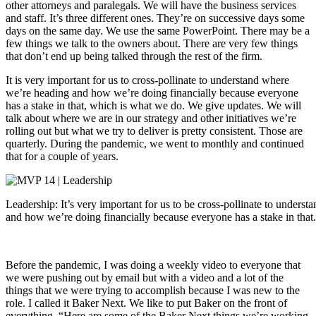
other attorneys and paralegals. We will have the business services
and staff. It’s three different ones. They’re on successive days some
days on the same day. We use the same PowerPoint. There may be a
few things we talk to the owners about. There are very few things
that don’t end up being talked through the rest of the firm.
It is very important for us to cross-pollinate to understand where
we’re heading and how we’re doing financially because everyone
has a stake in that, which is what we do. We give updates. We will
talk about where we are in our strategy and other initiatives we’re
rolling out but what we try to deliver is pretty consistent. Those are
quarterly. During the pandemic, we went to monthly and continued
that for a couple of years.
Leadership: It’s very important for us to be cross-pollinate to unders
and how we’re doing financially because everyone has a stake in that.
Before the pandemic, I was doing a weekly video to everyone that
we were pushing out by email but with a video and a lot of the
things that we were trying to accomplish because I was new to the
role. I called it Baker Next. We like to put Baker on the front of
everything. “Here are some of the Baker Next things we’re working