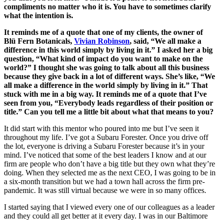
compliments no matter who it is. You have to sometimes clarify
what the intention is.
It reminds me of a quote that one of my clients, the owner of
Blü Fern Botanicals,
Vivian Robinson
, said, “We all make a
difference in this world simply by living in it.” I asked her a big
question, “What kind of impact do you want to make on the
world?” I thought she was going to talk about all this business
because they give back in a lot of different ways. She’s like, “We
all make a difference in the world simply by living in it.” That
stuck with me in a big way. It reminds me of a quote that I’ve
seen from you, “Everybody leads regardless of their position or
title.” Can you tell me a little bit about what that means to you?
It did start with this mentor who poured into me but I’ve seen it
throughout my life. I’ve got a Subaru Forester. Once you drive off
the lot, everyone is driving a Subaru Forester because it’s in your
mind. I’ve noticed that some of the best leaders I know and at our
firm are people who don’t have a big title but they own what they’re
doing. When they selected me as the next CEO, I was going to be in
a six-month transition but we had a town hall across the firm pre-
pandemic. It was still virtual because we were in so many offices.
I started saying that I viewed every one of our colleagues as a leader
and they could all get better at it every day. I was in our Baltimore