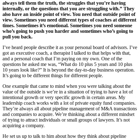
always tell them the truth, the struggles that you’re having
internally, or the questions that you are struggling with.” They
also have an inside point of view. You need that outside point of
view. Sometimes you need different types of coaches at different
times. Sometimes it’s emotional. Sometimes you need someone
who’s going to push you harder and sometimes who’s going to
pull you back.
I’ve heard people describe it as your personal board of advisors. I’ve
got an executive coach, a therapist I talked to that helps with that,
and a personal coach that I’m paying on my own. One of the
questions he asked me was, “What do 10 plus 5 years and 10 plus
10 years look like?” It is beyond the day-to-day business operation.
It’s going to be different things for different people.
One example that came to mind when you were talking about the
value of the outside is we’re in a situation of trying to have a lot of
intentional growth or very specific growth in certain areas. My
leadership coach works with a lot of private equity fund companies.
They’re always all about pipeline management of M&A transactions
and companies to acquire. We’re thinking about a different mindset
of trying to attract individuals or small groups of lawyers. It’s not
acquiring a company.
He set us up to talk to him about how they think about pipeline