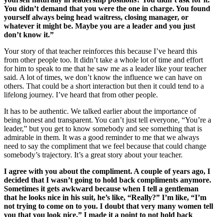
You didn’t demand that you were the one in charge. You found
yourself always being head waitress, closing manager, or
whatever it might be. Maybe you are a leader and you just
don’t know it.”
Your story of that teacher reinforces this because I’ve heard this
from other people too. It didn’t take a whole lot of time and effort
for him to speak to me that he saw me as a leader like your teacher
said. A lot of times, we don’t know the influence we can have on
others. That could be a short interaction but then it could tend to a
lifelong journey. I’ve heard that from other people.
It has to be authentic. We talked earlier about the importance of
being honest and transparent. You can’t just tell everyone, “You’re a
leader,” but you get to know somebody and see something that is
admirable in them. It was a good reminder to me that we always
need to say the compliment that we feel because that could change
somebody’s trajectory. It’s a great story about your teacher.
I agree with you about the compliment. A couple of years ago, I
decided that I wasn’t going to hold back compliments anymore.
Sometimes it gets awkward because when I tell a gentleman
that he looks nice in his suit, he’s like, “Really?” I’m like, “I’m
not trying to come on to you. I doubt that very many women tell
you that you look nice.” I made it a point to not hold back