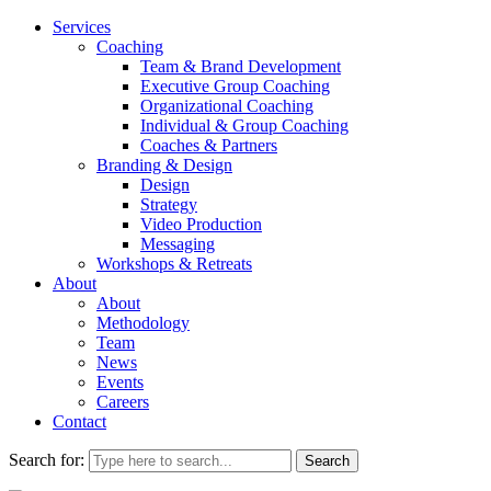
Services
Coaching
Team & Brand Development
Executive Group Coaching
Organizational Coaching
Individual & Group Coaching
Coaches & Partners
Branding & Design
Design
Strategy
Video Production
Messaging
Workshops & Retreats
About
About
Methodology
Team
News
Events
Careers
Contact
Search for: