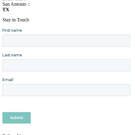
San Antonio ::
TX
Stay in Touch