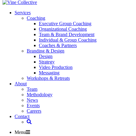
Services
Coaching
Executive Group Coaching
Organizational Coaching
Team & Brand Development
Individual & Group Coaching
Coaches & Partners
Branding & Design
Design
Strategy
Video Production
Messaging
Workshops & Retreats
About
Team
Methodology
News
Events
Careers
Contact
Menu