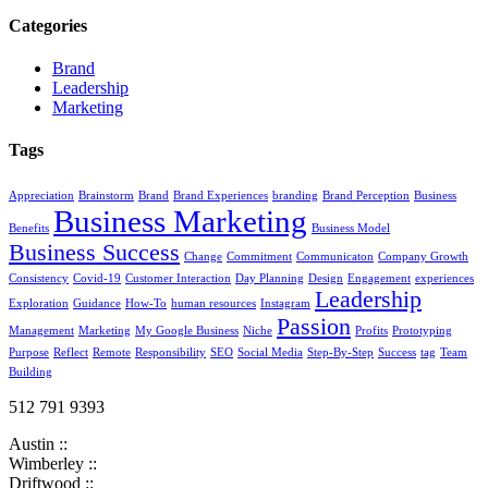
Categories
Brand
Leadership
Marketing
Tags
Appreciation
Brainstorm
Brand
Brand Experiences
branding
Brand Perception
Business
Business Marketing
Benefits
Business Model
Business Success
Change
Commitment
Communicaton
Company Growth
Consistency
Covid-19
Customer Interaction
Day Planning
Design
Engagement
experiences
Leadership
Exploration
Guidance
How-To
human resources
Instagram
Passion
Management
Marketing
My Google Business
Niche
Profits
Prototyping
Purpose
Reflect
Remote
Responsibility
SEO
Social Media
Step-By-Step
Success
tag
Team
Building
512 791 9393
Austin ::
Wimberley ::
Driftwood ::