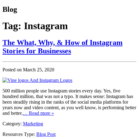
Blog
Tag: Instagram
The What, Why, & How of Instagram
Stories for Businesses
Posted on March 25, 2020
500 million people use Instagram stories every day. Yes, five
hundred million, that was not a typo. It makes sense: Instagram has
been steadily rising in the ranks of the social media platforms for
years now and video content, as you well know, is performing better
and better.
… Read more »
Category:
Marketing
Resources Type:
Blog Post